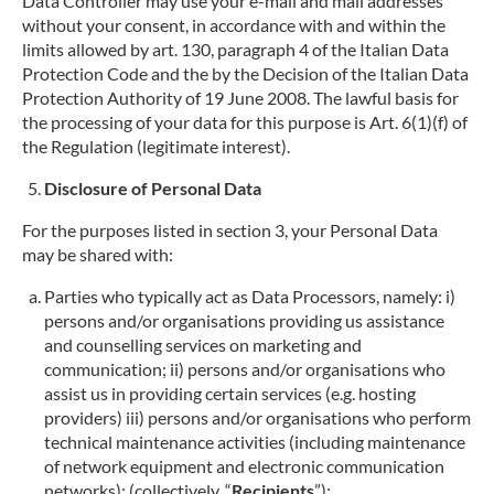
Data Controller may use your e-mail and mail addresses
without your consent, in accordance with and within the
limits allowed by art. 130, paragraph 4 of the Italian Data
Protection Code and the by the Decision of the Italian Data
Protection Authority of 19 June 2008. The lawful basis for
the processing of your data for this purpose is Art. 6(1)(f) of
the Regulation (legitimate interest).
Disclosure of Personal Data
For the purposes listed in section 3, your Personal Data
may be shared with:
Parties who typically act as Data Processors, namely: i)
persons and/or organisations providing us assistance
and counselling services on marketing and
communication; ii) persons and/or organisations who
assist us in providing certain services (e.g. hosting
providers) iii) persons and/or organisations who perform
technical maintenance activities (including maintenance
of network equipment and electronic communication
networks); (collectively, “
Recipients
”);