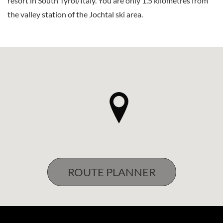
resort in South Tyrol/Italy. You are only 1.5 kilometres from
the valley station of the Jochtal ski area.