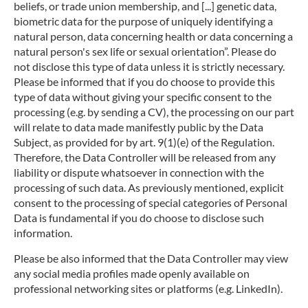
beliefs, or trade union membership, and [...] genetic data,
biometric data for the purpose of uniquely identifying a
natural person, data concerning health or data concerning a
natural person's sex life or sexual orientation”. Please do
not disclose this type of data unless it is strictly necessary.
Please be informed that if you do choose to provide this
type of data without giving your specific consent to the
processing (e.g. by sending a CV), the processing on our part
will relate to data made manifestly public by the Data
Subject, as provided for by art. 9(1)(e) of the Regulation.
Therefore, the Data Controller will be released from any
liability or dispute whatsoever in connection with the
processing of such data. As previously mentioned, explicit
consent to the processing of special categories of Personal
Data is fundamental if you do choose to disclose such
information.
Please be also informed that the Data Controller may view
any social media profiles made openly available on
professional networking sites or platforms (e.g. LinkedIn).