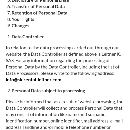
Transfer of Personal Data
Retention of Personal Data
Your rights
Changes
Data Controller
In relation to the data processing carried out through our
website, the Data Controller as defined above is
Leitner K.
SAS
. For any information regarding the processing of
Personal Data by the Data Controller, including the list of
Data Processors, please write to the following address:
info@skirental-leitner.com
Personal Data subject to processing
Please be informed that as a result of website browsing, the
Data Controller will collect and process Personal Data that
may consist of information like name and surname,
identification number, online identifier, mail address, e-mail
address, landline and/or mobile telephone number or