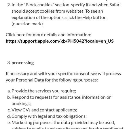
In the “Block cookies” section, specify if and when Safari
should accept cookies from websites. To see an
explanation of the options, click the Help button
(question mark).
Click here for more details and information:
https://support.apple.com/kb/PH5042?locale=en_US
processing
If necessary and with your specific consent, we will process
your Personal Data for the following purposes:
Provide the services you require;
Respond to requests for assistance, information or
bookings;
View CVs and contact applicants;
Comply with legal and tax obligations;
Marketing purposes: the data provided may be used,
subject to explicit and specific consent, for the sending of