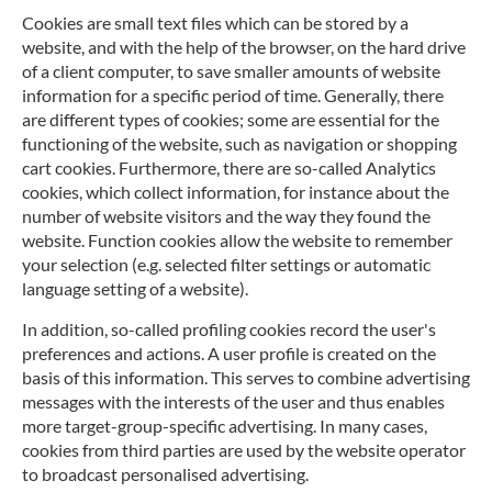
Cookies are small text files which can be stored by a
website, and with the help of the browser, on the hard drive
of a client computer, to save smaller amounts of website
information for a specific period of time. Generally, there
are different types of cookies; some are essential for the
functioning of the website, such as navigation or shopping
cart cookies. Furthermore, there are so-called Analytics
cookies, which collect information, for instance about the
number of website visitors and the way they found the
website. Function cookies allow the website to remember
your selection (e.g. selected filter settings or automatic
language setting of a website).
In addition, so-called profiling cookies record the user's
preferences and actions. A user profile is created on the
basis of this information. This serves to combine advertising
messages with the interests of the user and thus enables
more target-group-specific advertising. In many cases,
cookies from third parties are used by the website operator
to broadcast personalised advertising.