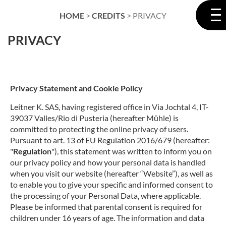
HOME
>
CREDITS
>
PRIVACY
PRIVACY
Privacy Statement and Cookie Policy
Leitner K. SAS, having registered office in Via Jochtal 4, IT-
39037 Valles/Rio di Pusteria (hereafter Mühle) is
committed to protecting the online privacy of users.
Pursuant to art. 13 of EU Regulation 2016/679 (hereafter:
"
Regulation
"), this statement was written to inform you on
our privacy policy and how your personal data is handled
when you visit our website (hereafter “Website”), as well as
to enable you to give your specific and informed consent to
the processing of your Personal Data, where applicable.
Please be informed that parental consent is required for
children under 16 years of age.
The
information and data