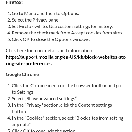
Firefox:
Go to Menu and then to Options.
Select the Privacy panel.
Set Firefox will to: Use custom settings for history.
Remove the check mark from Accept cookies from sites.
Click OK to close the Options window.
Click here for more details and information:
https://support.mozilla.org/en-US/kb/block-websites-sto
ring-site-preferences
Google Chrome
Click the Chrome menu on the browser toolbar and go
to Settings.
Select „Show advanced settings“.
In the "Privacy" section, click the Content settings
button.
In the "Cookies" section, select "Block sites from setting
any data".
Click OK to conclude the action.