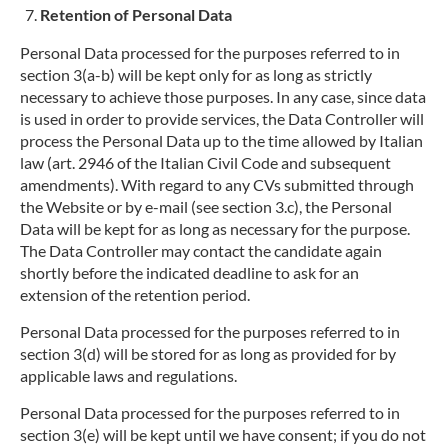
Retention of Personal Data
Personal Data processed for the purposes referred to in
section 3(a-b) will be kept only for as long as strictly
necessary to achieve those purposes. In any case, since data
is used in order to provide services, the Data Controller will
process the Personal Data up to the time allowed by Italian
law (art. 2946 of the Italian Civil Code and subsequent
amendments). With regard to any CVs submitted through
the Website or by e-mail (see section 3.c), the Personal
Data will be kept for as long as necessary for the purpose.
The Data Controller may contact the candidate again
shortly before the indicated deadline to ask for an
extension of the retention period.
Personal Data processed for the purposes referred to in
section 3(d) will be stored for as long as provided for by
applicable laws and regulations.
Personal Data processed for the purposes referred to in
section 3(e) will be kept until we have consent; if you do not