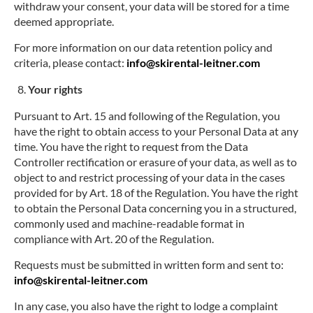
withdraw your consent, your data will be stored for a time
deemed appropriate.
For more information on our data retention policy and
criteria, please contact:
info@skirental-leitner.com
Your rights
Pursuant to Art. 15 and following of the Regulation, you
have the right to obtain access to your Personal Data at any
time. You have the right to request from the Data
Controller rectification or erasure of your data, as well as to
object to and restrict processing of your data in the cases
provided for by Art. 18 of the Regulation. You have the right
to obtain the Personal Data concerning you in a structured,
commonly used and machine-readable format in
compliance with Art. 20 of the Regulation.
Requests must be submitted in written form and sent to:
info@skirental-leitner.com
In any case, you also have the right to lodge a complaint