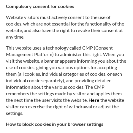
Compulsory consent for cookies
Website visitors must actively consent to the use of
cookies, which are not essential for the functionality of the
website, and also have the right to revoke their consent at
any time.
This website uses a technology called CMP (Consent
Management Platform) to administer this right. When you
visit the website, a banner appears informing you about the
use of cookies, giving you various options for accepting
them (all cookies, individual categories of cookies, or each
individual cookie separately), and providing detailed
information about the various cookies. The CMP
remembers the settings made by visitor and applies them
the next time the user visits the website.
Here
the website
visitor can exercise the right of withdrawal or adjust the
settings.
How to block cookies in your browser settings