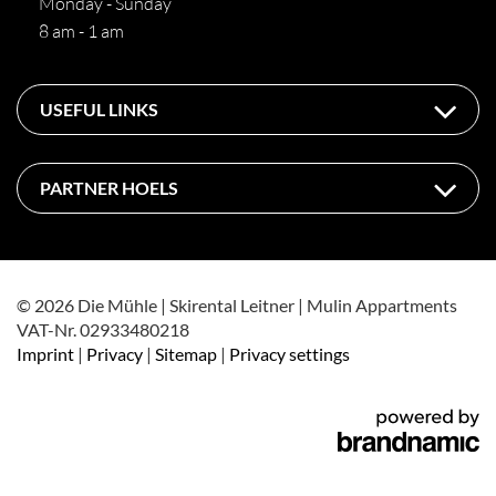
Monday - Sunday
8 am - 1 am
USEFUL LINKS
PARTNER HOELS
© 2026 Die Mühle | Skirental Leitner | Mulin Appartments
VAT-Nr. 02933480218
Imprint
|
Privacy
|
Sitemap
|
Privacy settings