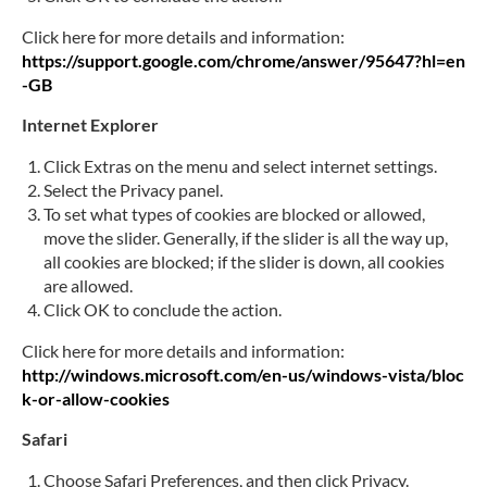
Click here for more details and information:
https://support.google.com/chrome/answer/95647?hl=en
-GB
Internet Explorer
Click Extras on the menu and select internet settings.
Select the Privacy panel.
To set what types of cookies are blocked or allowed,
move the slider. Generally, if the slider is all the way up,
all cookies are blocked; if the slider is down, all cookies
are allowed.
Click OK to conclude the action.
Click here for more details and information:
http://windows.microsoft.com/en-us/windows-vista/bloc
k-or-allow-cookies
Safari
Choose Safari Preferences, and then click Privacy.