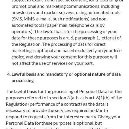
promotional and marketing communications, including
newsletters and market surveys, using automated tools
(SMS, MMS, e-mails, push notifications) and non-
automated tools (paper mail, telephone calls by
operators). The lawful basis for the processing of your
data for these purposes is art. 6, paragraph 1, letter a) of
the Regulation. The processing of data for direct
marketing is optional and based exclusively on your free
choice, and denying your consent for this purpose will
not affect the use of services on your part.
Lawful basis and mandatory or optional nature of data
processing
The lawful basis for the processing of Personal Data for the
purposes referred to in section 3 (a-b-c) is art. 6(1)(b) of the
Regulation (performance of a contract) as the data is
necessary to provide the services required and/or to
respond to requests from the interested party. Giving your
Personal Data for these purposes is optional, but