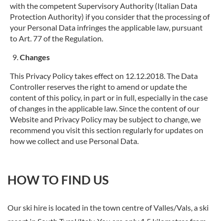
with the competent Supervisory Authority (Italian Data
Protection Authority) if you consider that the processing of
your Personal Data infringes the applicable law, pursuant
to Art. 77 of the Regulation.
Changes
This Privacy Policy takes effect on 12.12.2018. The Data
Controller reserves the right to amend or update the
content of this policy, in part or in full, especially in the case
of changes in the applicable law. Since the content of our
Website and Privacy Policy may be subject to change, we
recommend you visit this section regularly for updates on
how we collect and use Personal Data.
HOW TO FIND US
Our ski hire is located in the town centre of Valles/Vals, a ski