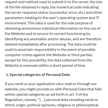
request and method used to submit it to the server, the size
of the file obtained in reply, the numerical code indicating
the server response status (successful, error, etc.) and other
parameters relating to the user's operating system and IT
environment. This data is used for the sole purpose of
obtaining anonymous statistical information on the use of
the Website and to ensure its correct functioning by
identifying any anomalies and/or abuses, and are therefore
deleted immediately after processing. The data could be
used to ascertain responsibility in the event of possible
computer crimes against the Website or third parties;
except for this possibility, the data collected from the
Website is removed within a short period of time.
Special categories of Personal Data
If you send us your application via e-mail or through our
website, you might provide us with Personal Data that falls
within special categories as set forth in art. 9 of the
Regulation, namely: “[…] personal data revealing racial or
ethnic origin, political opinions, religious or philosophical