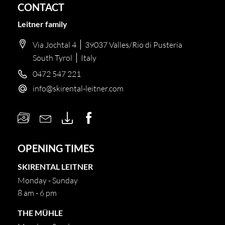
CONTACT
Leitner family
Via Jochtal 4
39037 Valles/Rio di Pusteria
South Tyrol
Italy
0472 547 221
info@
skirental-leitner.
com
OPENING TIMES
SKIRENTAL LEITNER
Monday - Sunday
8 am - 6 pm
THE MÜHLE