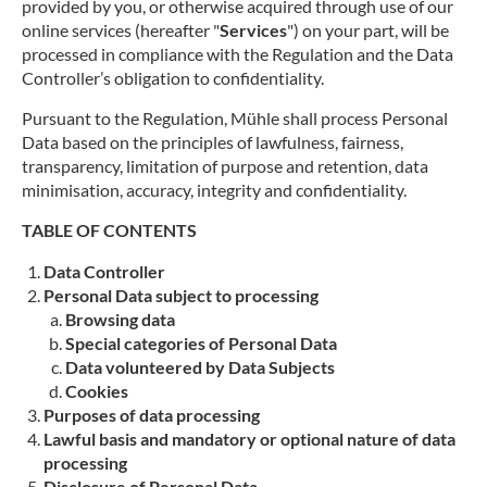
provided by you, or otherwise acquired through use of our
online services (hereafter "
Services
") on your part, will be
processed in compliance with the Regulation and the Data
Controller’s obligation to confidentiality.
Pursuant to the Regulation, Mühle shall process Personal
Data based on the principles of lawfulness, fairness,
transparency, limitation of purpose and retention, data
minimisation, accuracy, integrity and confidentiality.
TABLE OF CONTENTS
Data Controller
Personal Data subject to processing
Browsing data
Special categories of Personal Data
Data volunteered by Data Subjects
Cookies
Purposes of data processing
Lawful basis and mandatory or optional nature of data
processing
Disclosure of Personal Data