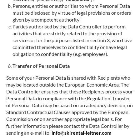
Persons, entities or authorities to whom Personal Data
must be disclosed by virtue of legal provisions or orders
given by a competent authority;
Parties authorised by the Data Controller to perform
activities that are strictly related to the provision of
services or for the purposes listed in section 3, who have
committed themselves to confidentiality or have legal
obligation to confidentiality (e.g. employees).
Transfer of Personal Data
Some of your Personal Data is shared with Recipients who
may be located outside the European Economic Area. The
Data Controller ensures that these Recipients process your
Personal Data in compliance with the Regulation. Transfer
of Personal Data may be based on an adequacy decision, on
Standard Contractual Clauses approved by the European
Commission or on another appropriate legal basis. For
further information please contact the Data Controller by
sending an e-mail to:
info@skirental-leitner.com