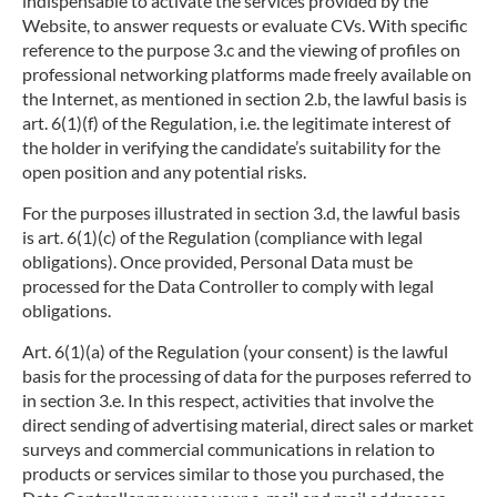
indispensable to activate the services provided by the
Website, to answer requests or evaluate CVs. With specific
reference to the purpose 3.c and the viewing of profiles on
professional networking platforms made freely available on
the Internet, as mentioned in section 2.b, the lawful basis is
art. 6(1)(f) of the Regulation, i.e. the legitimate interest of
the holder in verifying the candidate’s suitability for the
open position and any potential risks.
For the purposes illustrated in section 3.d, the lawful basis
is art. 6(1)(c) of the Regulation (compliance with legal
obligations). Once provided, Personal Data must be
processed for the Data Controller to comply with legal
obligations.
Art. 6(1)(a) of the Regulation (your consent) is the lawful
basis for the processing of data for the purposes referred to
in section 3.e. In this respect, activities that involve the
direct sending of advertising material, direct sales or market
surveys and commercial communications in relation to
products or services similar to those you purchased, the