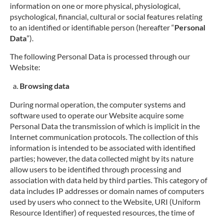
information on one or more physical, physiological,
psychological, financial, cultural or social features relating
to an identified or identifiable person (hereafter “
Personal
Data
”).
The following Personal Data is processed through our
Website:
Browsing data
During normal operation, the computer systems and
software used to operate our Website acquire some
Personal Data the transmission of which is implicit in the
Internet communication protocols. The collection of this
information is intended to be associated with identified
parties; however, the data collected might by its nature
allow users to be identified through processing and
association with data held by third parties. This category of
data includes IP addresses or domain names of computers
used by users who connect to the Website, URI (Uniform
Resource Identifier) of requested resources, the time of