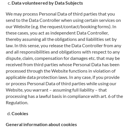
Data volunteered by Data Subjects
We may process Personal Data of third parties that you
send to the Data Controller when using certain services on
our Website (e.g. the request/contact/booking forms). In
these cases, you act as independent Data Controller,
thereby assuming all the obligations and liabilities set by
law. In this sense, you release the Data Controller from any
and all responsibilities and obligations with respect to any
dispute, claim, compensation for damages etc. that may be
received from third parties whose Personal Data has been
processed through the Website functions in violation of
applicable data protection laws. In any case, if you provide
or process Personal Data of third parties while using our
Website, you warrant – assuming full liability – that
processing has a lawful basis in compliance with art. 6 of the
Regulation.
Cookies
General information about cookies