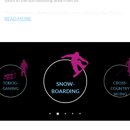
tours in the surrounding area from us.
The
night-time climb
with backcountry skiers to the “Dance
READ MORE
of the Vampires” at the Jochtal mountain restaurant at 2,000
metres above sea level, every Tuesday from 8 to 11 p.m., is
extremely popular. You start right next to Skirental Leitner
and climb up the ski run to the top station. Snow cats do not
run during this time so that your safety is guaranteed. Our
touring ski hire outlet is the only ski hire in the village that
stays
open until midnight
for this event. Anyone who doesn’t
ski can hire out
snowshoes
to join in this
entertaining event
.
TOBOG-
CROSS-
SNOW-
GANING
COUNTRY
BOARDING
SKIING
2
1
3
4
5