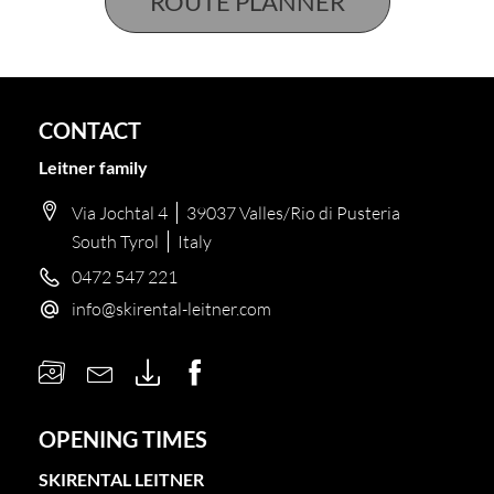
CONTACT
Leitner family
Via Jochtal 4
39037 Valles/Rio di Pusteria
South Tyrol
Italy
0472 547 221
info@
skirental-leitner.
com
OPENING TIMES
SKIRENTAL LEITNER