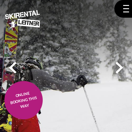
ONLINE
BOOKING THIS
WAY