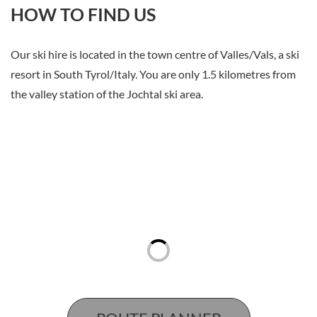
HOW TO FIND US
Our ski hire is located in the town centre of Valles/Vals, a ski
resort in South Tyrol/Italy. You are only 1.5 kilometres from
the valley station of the Jochtal ski area.