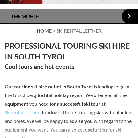
THE MÜHLE
HOME
>
SKIRENTAL LEITNER
PROFESSIONAL TOURING SKI HIRE
IN SOUTH TYROL
Cool tours and hot events
Our
touring ski hire outlet in South Tyrol
is leading edge in
the Gitschberg Jochtal holiday region. We offer you all the
equipment
you need for a
successful ski tour
at
Skirental Leitner
: touring ski boots, touring skis with bindings
and poles. We will be happy to
advise you
with regard to the
equipment you want. You can also get
useful tips
for ski