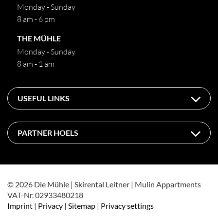
Monday - Sunday
8 am - 6 pm
THE MÜHLE
Monday - Sunday
8 am - 1 am
USEFUL LINKS
PARTNER HOELS
© 2026 Die Mühle | Skirental Leitner | Mulin Appartments
VAT-Nr. 02933480218
Imprint
|
Privacy
|
Sitemap
|
Privacy settings